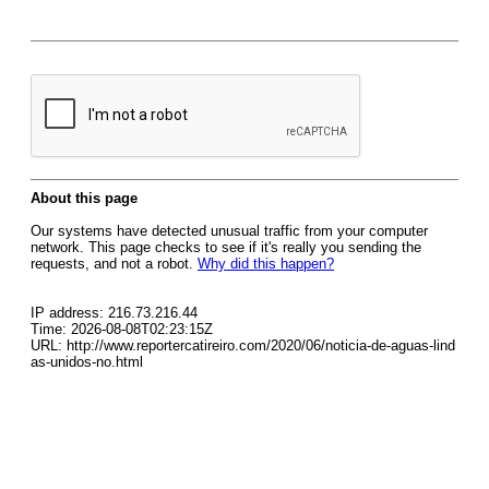
About this page
Our systems have detected unusual traffic from your computer
network. This page checks to see if it's really you sending the
requests, and not a robot.
Why did this happen?
IP address: 216.73.216.44
Time: 2026-08-08T02:23:15Z
URL: http://www.reportercatireiro.com/2020/06/noticia-de-aguas-lind
as-unidos-no.html